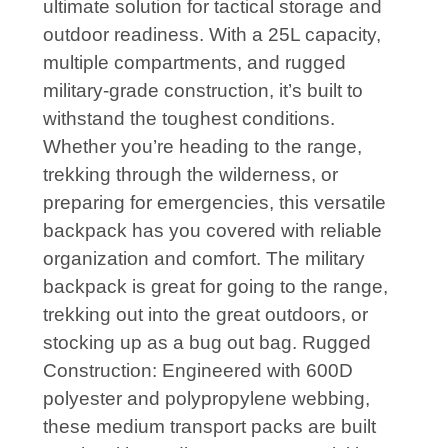
ultimate solution for tactical storage and
outdoor readiness. With a 25L capacity,
multiple compartments, and rugged
military-grade construction, it’s built to
withstand the toughest conditions.
Whether you’re heading to the range,
trekking through the wilderness, or
preparing for emergencies, this versatile
backpack has you covered with reliable
organization and comfort. The military
backpack is great for going to the range,
trekking out into the great outdoors, or
stocking up as a bug out bag. Rugged
Construction: Engineered with 600D
polyester and polypropylene webbing,
these medium transport packs are built