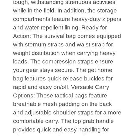
tough, withstanding strenuous activities
while in the field. In addition, the storage
compartments feature heavy-duty zippers
and water-repellent lining. Ready for
Action: The survival bag comes equipped
with sternum straps and waist strap for
weight distribution when carrying heavy
loads. The compression straps ensure
your gear stays secure. The get home
bag features quick-release buckles for
rapid and easy on/off. Versatile Carry
Options: These tactical bags feature
breathable mesh padding on the back
and adjustable shoulder straps for a more
comfortable carry. The top grab handle
provides quick and easy handling for