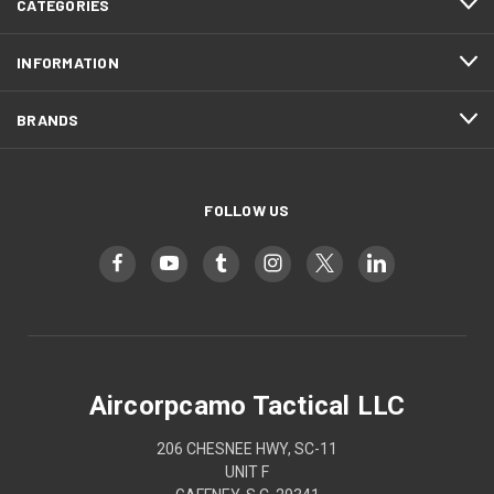
CATEGORIES
INFORMATION
BRANDS
FOLLOW US
Aircorpcamo Tactical LLC
206 CHESNEE HWY, SC-11
UNIT F