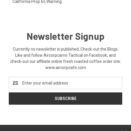
California Prop 65 Warning.
Newsletter Signup
Currently no newsletter is published, Check-out the Blogs.
Like and follow Aircorpcamo Tactical on Facebook, and
check-out our affiliate online fresh roasted coffee order site.
www.aircorpcafe.com
Email
Address