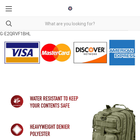
G-E2QRVF1BHL