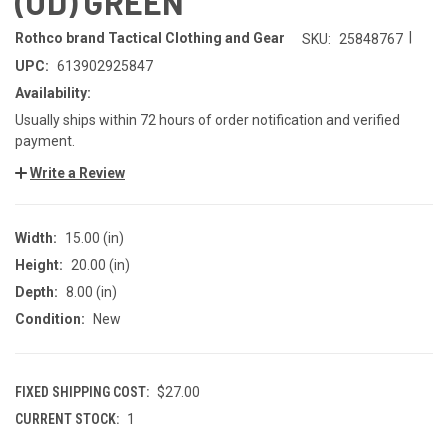
(OD) GREEN
|
Rothco brand Tactical Clothing and Gear
SKU:
25848767
UPC:
613902925847
Availability:
Usually ships within 72 hours of order notification and verified
payment.
Write a Review
Width:
15.00 (in)
Height:
20.00 (in)
Depth:
8.00 (in)
Condition:
New
FIXED SHIPPING COST:
$27.00
CURRENT STOCK:
1