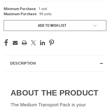
Minimum Purchase:
1 unit
Maximum Purchase:
99 units
ADD TO WISH LIST
DESCRIPTION
ABOUT THE PRODUCT
The Medium Transport Pack is your