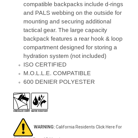
compatible backpacks include d-rings
and PALS webbing on the outside for
mounting and securing additional
tactical gear. The large capacity
backpack features a rear hook & loop
compartment designed for storing a
hydration system (not included)
ISO CERTIFIED
M.O.L.L.E. COMPATIBLE
600 DENIER POLYESTER
WARNING:
California Residents
Click Here
For