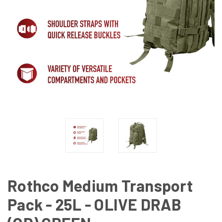
Rothco Medium Transport
Pack - 25L - OLIVE DRAB