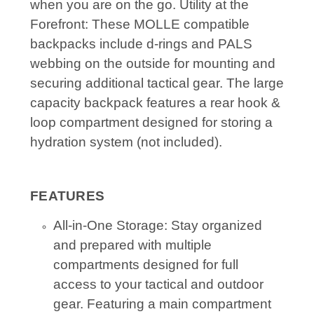
when you are on the go. Utility at the
Forefront: These MOLLE compatible
backpacks include d-rings and PALS
webbing on the outside for mounting and
securing additional tactical gear. The large
capacity backpack features a rear hook &
loop compartment designed for storing a
hydration system (not included).
FEATURES
All-in-One Storage: Stay organized
and prepared with multiple
compartments designed for full
access to your tactical and outdoor
gear. Featuring a main compartment