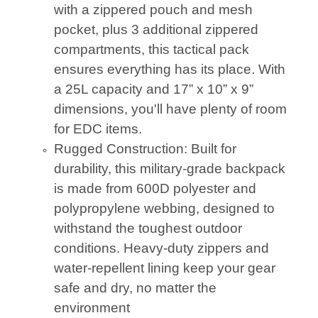
with a zippered pouch and mesh
pocket, plus 3 additional zippered
compartments, this tactical pack
ensures everything has its place. With
a 25L capacity and 17” x 10” x 9”
dimensions, you'll have plenty of room
for EDC items.
Rugged Construction: Built for
durability, this military-grade backpack
is made from 600D polyester and
polypropylene webbing, designed to
withstand the toughest outdoor
conditions. Heavy-duty zippers and
water-repellent lining keep your gear
safe and dry, no matter the
environment