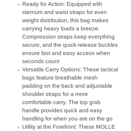
Ready for Action: Equipped with
sternum and waist straps for even
weight distribution, this bag makes
carrying heavy loads a breeze.
Compression straps keep everything
secure, and the quick-release buckles
ensure fast and easy access when
seconds count
Versatile Carry Options: These tactical
bags feature breathable mesh
padding on the back and adjustable
shoulder straps for a more
comfortable carry. The top grab
handle provides quick and easy
handling for when you are on the go
Utility at the Forefront: These MOLLE