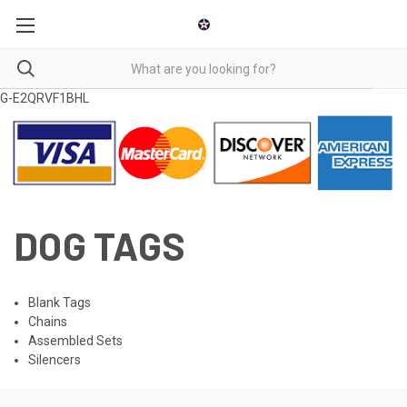
G-E2QRVF1BHL
DOG TAGS
Blank Tags
Chains
Assembled Sets
Silencers