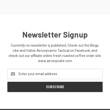
Newsletter Signup
Currently no newsletter is published, Check-out the Blogs.
Like and follow Aircorpcamo Tactical on Facebook, and
check-out our affiliate online fresh roasted coffee order site.
www.aircorpcafe.com
Email
Address