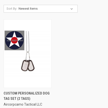
Sort By:
CUSTOM PERSONALIZED DOG
TAG SET (2 TAGS)
Aircorpcamo Tactical LLC