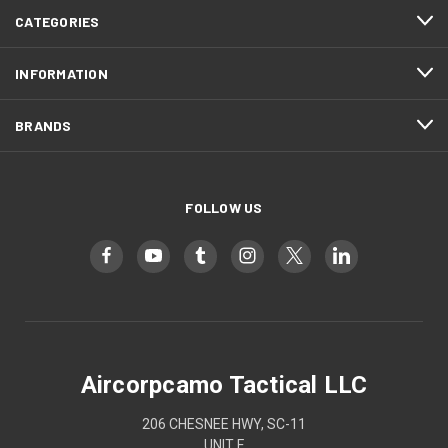
CATEGORIES
INFORMATION
BRANDS
FOLLOW US
Aircorpcamo Tactical LLC
206 CHESNEE HWY, SC-11
UNIT F