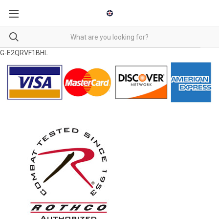
G-E2QRVF1BHL