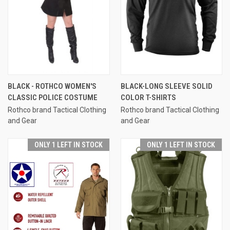
BLACK - ROTHCO WOMEN'S
BLACK-LONG SLEEVE SOLID
CLASSIC POLICE COSTUME
COLOR T-SHIRTS
Rothco brand Tactical Clothing
Rothco brand Tactical Clothing
and Gear
and Gear
ONLY 1 LEFT IN STOCK
ONLY 1 LEFT IN STOCK