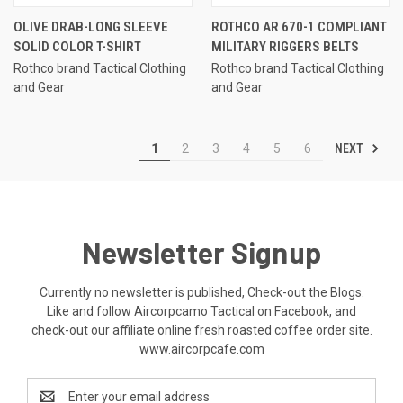
OLIVE DRAB-LONG SLEEVE
ROTHCO AR 670-1 COMPLIANT
SOLID COLOR T-SHIRT
MILITARY RIGGERS BELTS
Rothco brand Tactical Clothing
Rothco brand Tactical Clothing
and Gear
and Gear
NEXT
1
2
3
4
5
6
Newsletter Signup
Currently no newsletter is published, Check-out the Blogs.
Like and follow Aircorpcamo Tactical on Facebook, and
check-out our affiliate online fresh roasted coffee order site.
www.aircorpcafe.com
Email