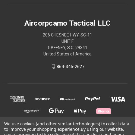
Aircorpcamo Tactical LLC
206 CHESNEE HWY, SC-11
UNIT F
GAFFNEY, S.C. 29341
United States of America
864-345-2627
We use cookies (and other similar technologies) to collect data
to improve your shopping experience.
By using our website,
© 2026 Aircorpcamo Tactical LLC
you're agreeing to the collection of data as described in our