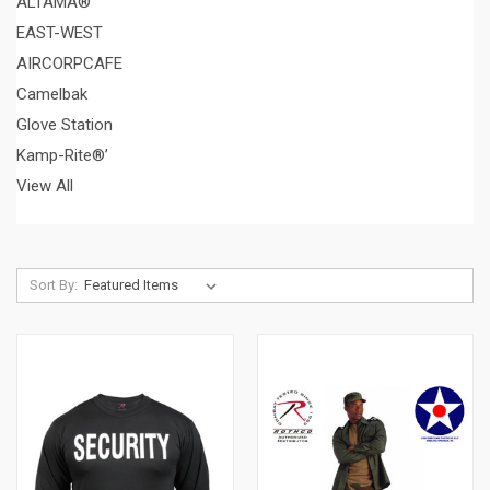
ALTAMA®
EAST-WEST
AIRCORPCAFE
Camelbak
Glove Station
Kamp-Rite®’
View All
Sort By: