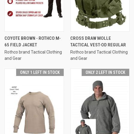
COYOTE BROWN - ROTHCO M-
CROSS DRAW MOLLE
65 FIELD JACKET
TACTICAL VEST-OD REGULAR
Rothco brand Tactical Clothing
Rothco brand Tactical Clothing
and Gear
and Gear
ONLY 1 LEFT IN STOCK
ONLY 2 LEFT IN STOCK