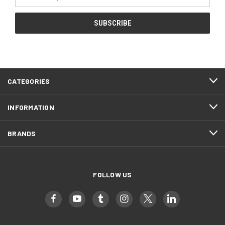
Address
CATEGORIES
INFORMATION
BRANDS
FOLLOW US