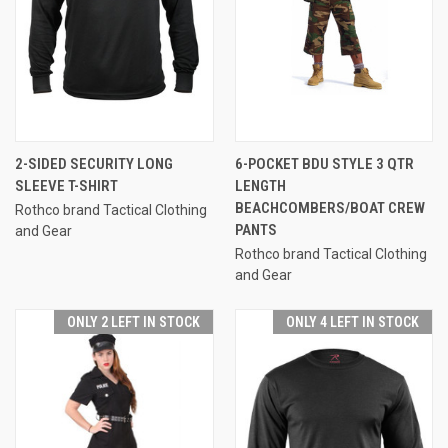
2-SIDED SECURITY LONG
6-POCKET BDU STYLE 3 QTR
SLEEVE T-SHIRT
LENGTH
BEACHCOMBERS/BOAT CREW
Rothco brand Tactical Clothing
PANTS
and Gear
Rothco brand Tactical Clothing
and Gear
ONLY 2 LEFT IN STOCK
ONLY 4 LEFT IN STOCK