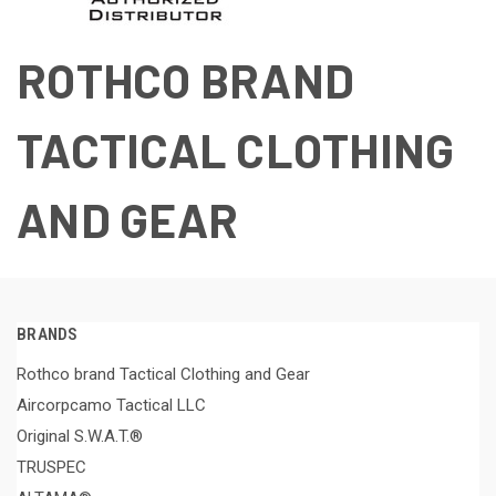
ROTHCO BRAND
TACTICAL CLOTHING
AND GEAR
BRANDS
Rothco brand Tactical Clothing and Gear
Aircorpcamo Tactical LLC
Original S.W.A.T.®
TRUSPEC