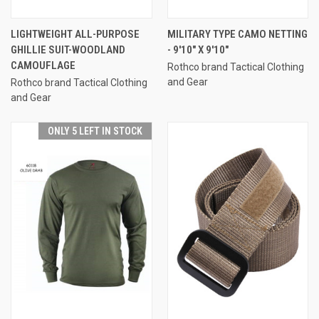
LIGHTWEIGHT ALL-PURPOSE
MILITARY TYPE CAMO NETTING
GHILLIE SUIT-WOODLAND
- 9'10" X 9'10"
CAMOUFLAGE
Rothco brand Tactical Clothing
and Gear
Rothco brand Tactical Clothing
and Gear
ONLY 5 LEFT IN STOCK