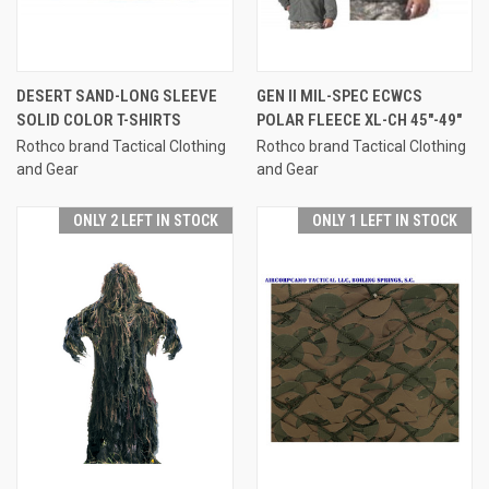
DESERT SAND-LONG SLEEVE
GEN II MIL-SPEC ECWCS
SOLID COLOR T-SHIRTS
POLAR FLEECE XL-CH 45"-49"
Rothco brand Tactical Clothing
Rothco brand Tactical Clothing
and Gear
and Gear
ONLY 2 LEFT IN STOCK
ONLY 1 LEFT IN STOCK