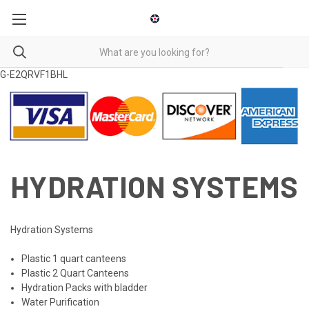
G-E2QRVF1BHL
HYDRATION SYSTEMS
Hydration Systems
Plastic 1 quart canteens
Plastic 2 Quart Canteens
Hydration Packs with bladder
Water Purification