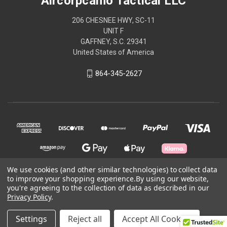
Aircorpcamo Tactical LLC
206 CHESNEE HWY, SC-11
UNIT F
GAFFNEY, S.C. 29341
United States of America
864-345-2627
We use cookies (and other similar technologies) to collect data
to improve your shopping experience.
By using our website,
you're agreeing to the collection of data as described in our
© 2026 Aircorpcamo Tactical LLC
Privacy Policy
.
Powered by
BigCommerce
Settings
Reject all
Accept All Cookies