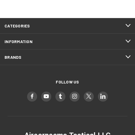
CATEGORIES
INFORMATION
BRANDS
FOLLOW US