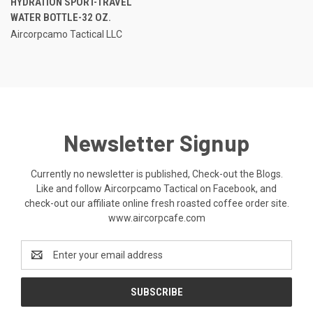
HYDRATION SPORT-TRAVEL
WATER BOTTLE-32 OZ.
Aircorpcamo Tactical LLC
Newsletter Signup
Currently no newsletter is published, Check-out the Blogs.
Like and follow Aircorpcamo Tactical on Facebook, and
check-out our affiliate online fresh roasted coffee order site.
www.aircorpcafe.com
Email
Address