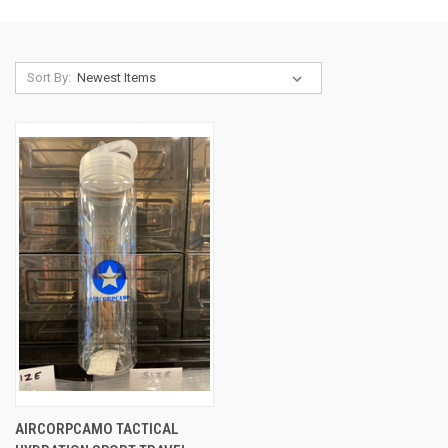
Sort By:
AIRCORPCAMO TACTICAL