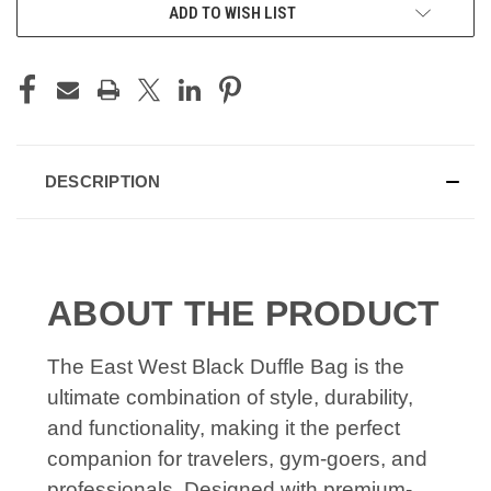
ADD TO WISH LIST
DESCRIPTION
ABOUT THE PRODUCT
The East West Black Duffle Bag is the
ultimate combination of style, durability,
and functionality, making it the perfect
companion for travelers, gym-goers, and
professionals. Designed with premium-