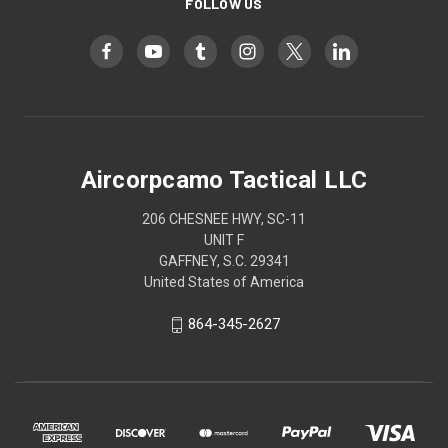
FOLLOW US
Aircorpcamo Tactical LLC
206 CHESNEE HWY, SC-11
UNIT F
GAFFNEY, S.C. 29341
United States of America
864-345-2627