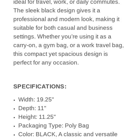
ideal for travel, work, or daily commutes.
The sleek black design gives it a
professional and modern look, making it
suitable for both casual and business
settings. Whether you’re using it as a
carry-on, a gym bag, or a work travel bag,
this compact yet spacious design is
perfect for any occasion.
SPECIFICATIONS:
Width: 19.25"
Depth: 11"
Height: 11.25"
Packaging Type: Poly Bag
Color: BLACK, A classic and versatile