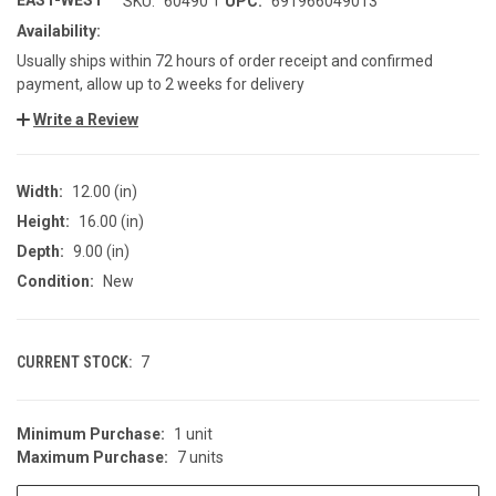
EAST-WEST
SKU:
60490
UPC:
691966049013
Availability:
Usually ships within 72 hours of order receipt and confirmed
payment, allow up to 2 weeks for delivery
Write a Review
Width:
12.00 (in)
Height:
16.00 (in)
Depth:
9.00 (in)
Condition:
New
CURRENT STOCK:
7
Minimum Purchase:
1 unit
Maximum Purchase:
7 units