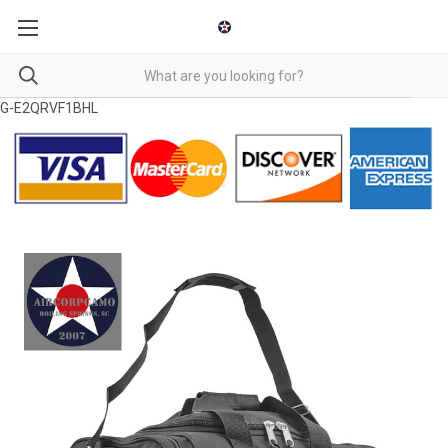
G-E2QRVF1BHL