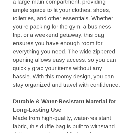
a large main compartment, providing
ample space to fit your clothes, shoes,
toiletries, and other essentials. Whether
you’re packing for the gym, a business
trip, or a weekend getaway, this bag
ensures you have enough room for
everything you need. The wide zippered
opening allows easy access, so you can
quickly grab your items without any
hassle. With this roomy design, you can
stay organized and travel with confidence.
Durable & Water-Resistant Material for
Long-Lasting Use
Made from high-quality, water-resistant
fabric, this duffle bag is built to withstand