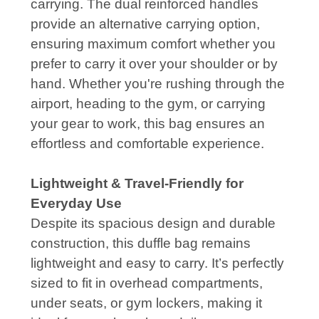
carrying. The dual reinforced handles
provide an alternative carrying option,
ensuring maximum comfort whether you
prefer to carry it over your shoulder or by
hand. Whether you're rushing through the
airport, heading to the gym, or carrying
your gear to work, this bag ensures an
effortless and comfortable experience.
Lightweight & Travel-Friendly for
Everyday Use
Despite its spacious design and durable
construction, this duffle bag remains
lightweight and easy to carry. It’s perfectly
sized to fit in overhead compartments,
under seats, or gym lockers, making it