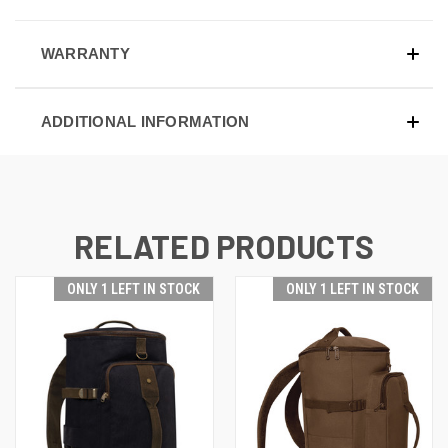
WARRANTY
ADDITIONAL INFORMATION
RELATED PRODUCTS
ONLY 1 LEFT IN STOCK
ONLY 1 LEFT IN STOCK