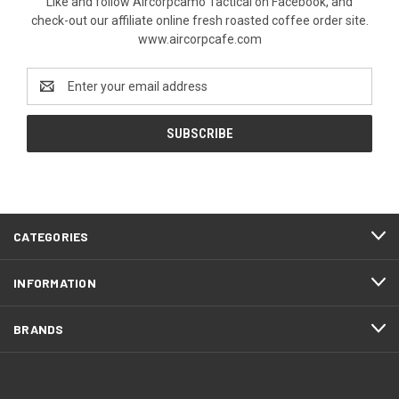
Like and follow Aircorpcamo Tactical on Facebook, and
check-out our affiliate online fresh roasted coffee order site.
www.aircorpcafe.com
Email
Address
CATEGORIES
INFORMATION
BRANDS