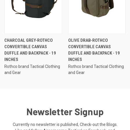
CHARCOAL GREY-ROTHCO
OLIVE DRAB-ROTHCO
CONVERTIBLE CANVAS
CONVERTIBLE CANVAS
DUFFLE AND BACKPACK - 19
DUFFLE AND BACKPACK - 19
INCHES
INCHES
Rothco brand Tactical Clothing
Rothco brand Tactical Clothing
and Gear
and Gear
Newsletter Signup
Currently no newsletter is published, Check-out the Blogs.