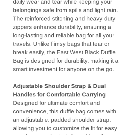
daily wear and tear while keeping your
belongings safe from spills and light rain.
The reinforced stitching and heavy-duty
zippers enhance durability, ensuring a
long-lasting and reliable bag for all your
travels. Unlike flimsy bags that tear or
break easily, the East West Black Duffle
Bag is designed for durability, making it a
smart investment for anyone on the go.
Adjustable Shoulder Strap & Dual
Handles for Comfortable Carrying
Designed for ultimate comfort and
convenience, this duffle bag comes with
an adjustable, padded shoulder strap,
allowing you to customize the fit for easy