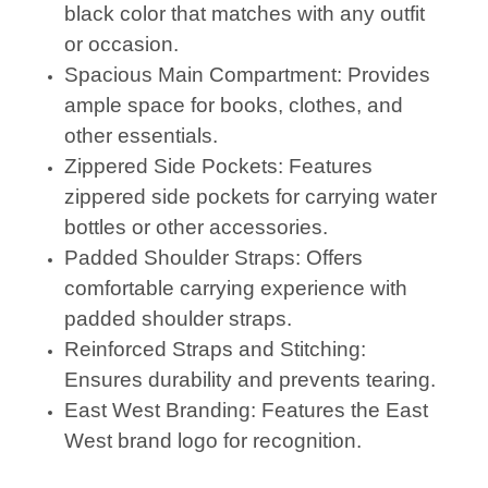
black color that matches with any outfit
or occasion.
Spacious Main Compartment: Provides
ample space for books, clothes, and
other essentials.
Zippered Side Pockets: Features
zippered side pockets for carrying water
bottles or other accessories.
Padded Shoulder Straps: Offers
comfortable carrying experience with
padded shoulder straps.
Reinforced Straps and Stitching:
Ensures durability and prevents tearing.
East West Branding: Features the East
West brand logo for recognition.