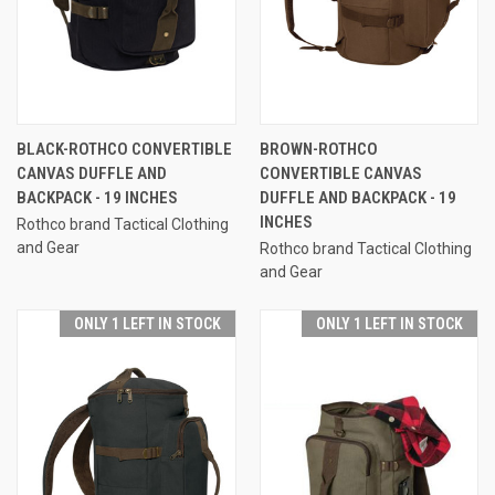
BLACK-ROTHCO CONVERTIBLE
BROWN-ROTHCO
CANVAS DUFFLE AND
CONVERTIBLE CANVAS
BACKPACK - 19 INCHES
DUFFLE AND BACKPACK - 19
INCHES
Rothco brand Tactical Clothing
and Gear
Rothco brand Tactical Clothing
and Gear
ONLY 1 LEFT IN STOCK
ONLY 1 LEFT IN STOCK