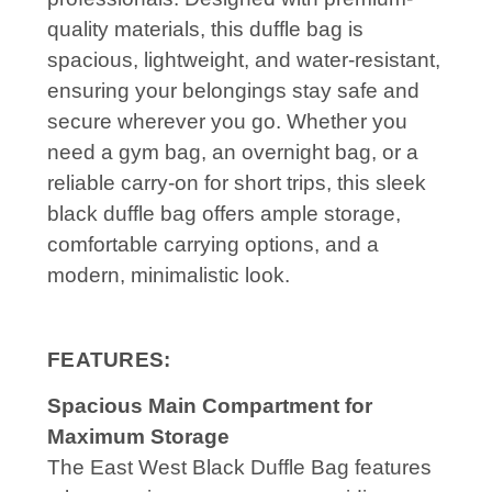
quality materials, this duffle bag is
spacious, lightweight, and water-resistant,
ensuring your belongings stay safe and
secure wherever you go. Whether you
need a gym bag, an overnight bag, or a
reliable carry-on for short trips, this sleek
black duffle bag offers ample storage,
comfortable carrying options, and a
modern, minimalistic look.
FEATURES:
Spacious Main Compartment for
Maximum Storage
The East West Black Duffle Bag features