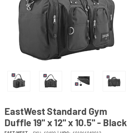
EastWest Standard Gym
Duffle 19" x 12" x 10.5" - Black
|