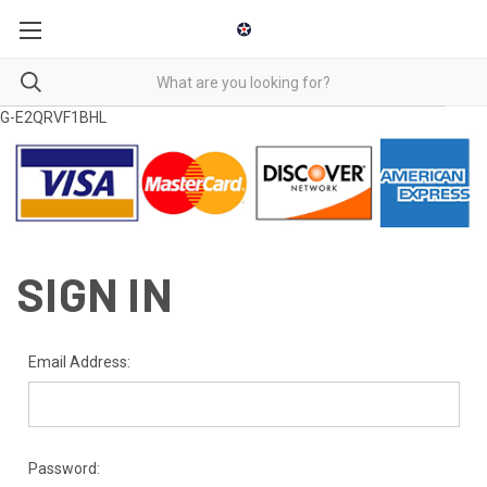
G-E2QRVF1BHL
SIGN IN
Email Address:
Password: