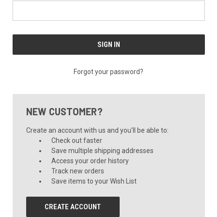
Forgot your password?
NEW CUSTOMER?
Create an account with us and you'll be able to:
Check out faster
Save multiple shipping addresses
Access your order history
Track new orders
Save items to your Wish List
CREATE ACCOUNT