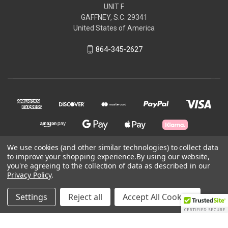
UNIT F
GAFFNEY, S.C. 29341
United States of America
864-345-2627
We use cookies (and other similar technologies) to collect data
to improve your shopping experience.
By using our website,
© 2026 Aircorpcamo Tactical LLC
you're agreeing to the collection of data as described in our
Privacy Policy
.
Powered by
BigCommerce
Settings
Reject all
Accept All Cookies
Theme by
Weizen Young