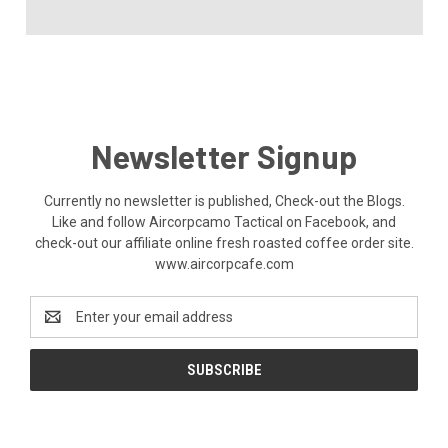
Newsletter Signup
Currently no newsletter is published, Check-out the Blogs.
Like and follow Aircorpcamo Tactical on Facebook, and
check-out our affiliate online fresh roasted coffee order site.
www.aircorpcafe.com
Email
Address