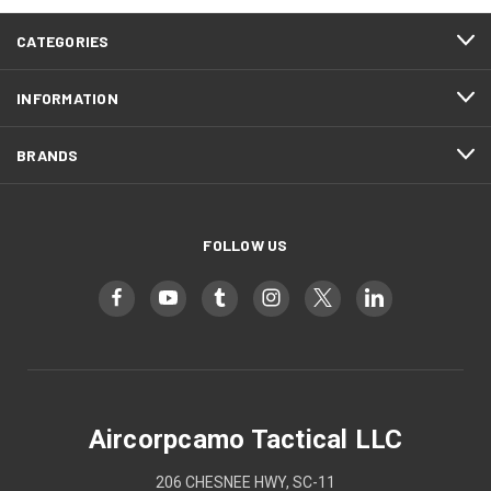
CATEGORIES
INFORMATION
BRANDS
FOLLOW US
Aircorpcamo Tactical LLC
206 CHESNEE HWY, SC-11